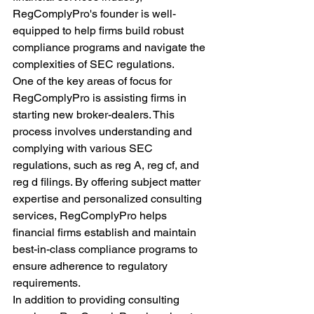
RegComplyPro's founder is well-
equipped to help firms build robust 
compliance programs and navigate the 
complexities of SEC regulations.
One of the key areas of focus for 
RegComplyPro is assisting firms in 
starting new broker-dealers. This 
process involves understanding and 
complying with various SEC 
regulations, such as reg A, reg cf, and 
reg d filings. By offering subject matter 
expertise and personalized consulting 
services, RegComplyPro helps 
financial firms establish and maintain 
best-in-class compliance programs to 
ensure adherence to regulatory 
requirements.
In addition to providing consulting 