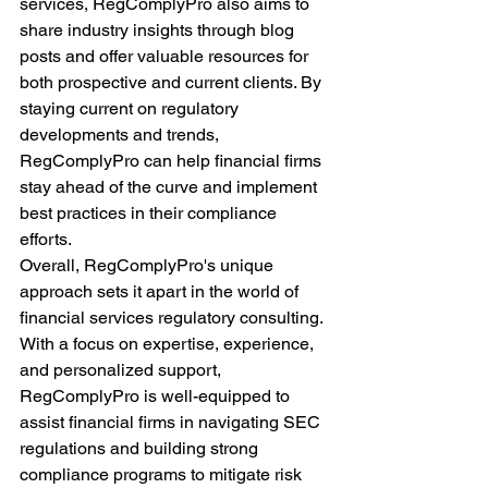
services, RegComplyPro also aims to 
share industry insights through blog 
posts and offer valuable resources for 
both prospective and current clients. By 
staying current on regulatory 
developments and trends, 
RegComplyPro can help financial firms 
stay ahead of the curve and implement 
best practices in their compliance 
efforts.
Overall, RegComplyPro's unique 
approach sets it apart in the world of 
financial services regulatory consulting. 
With a focus on expertise, experience, 
and personalized support, 
RegComplyPro is well-equipped to 
assist financial firms in navigating SEC 
regulations and building strong 
compliance programs to mitigate risk 