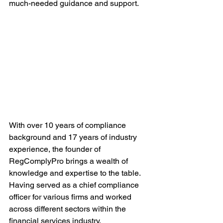
much-needed guidance and support.
With over 10 years of compliance 
background and 17 years of industry 
experience, the founder of 
RegComplyPro brings a wealth of 
knowledge and expertise to the table. 
Having served as a chief compliance 
officer for various firms and worked 
across different sectors within the 
financial services industry, 