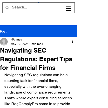
Post
NAhmed
May 20, 2024
1 min read
Navigating SEC
Regulations: Expert Tips
for Financial Firms
Navigating SEC regulations can be a 
daunting task for financial firms, 
especially with the ever-changing 
landscape of compliance requirements. 
That's where expert consulting services 
like RegComplyPro come in to provide 