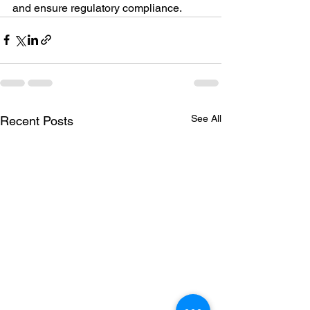
and ensure regulatory compliance.
See All
Recent Posts